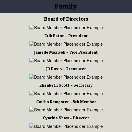
Family
Board of Directors
Erik Eaton – President
Jamelle Maxwell – Vice President
JD Davis – Treasurer
Elisabeth Scott – Secretary
Caitlin Kempster – 5th Member
Cynthia Shaw – Director