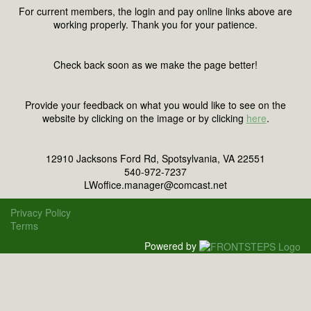
For current members, the login and pay online links above are
working properly. Thank you for your patience.
Check back soon as we make the page better!
Provide your feedback on what you would like to see on the
website by clicking on the image or by clicking
here
.
12910 Jacksons Ford Rd, Spotsylvania, VA 22551
540-972-7237
LWoffice.manager@comcast.net
Privacy Policy
Terms
Powered by