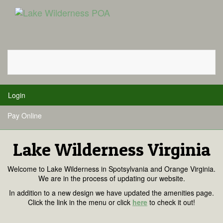
Toggle
navigati
Login
Pay Online
Lake Wilderness Virginia
Welcome to Lake Wilderness in Spotsylvania and Orange Virginia.
We are in the process of updating our website.
In addition to a new design we have updated the amenities page.
Click the link in the menu or click
here
to check it out!